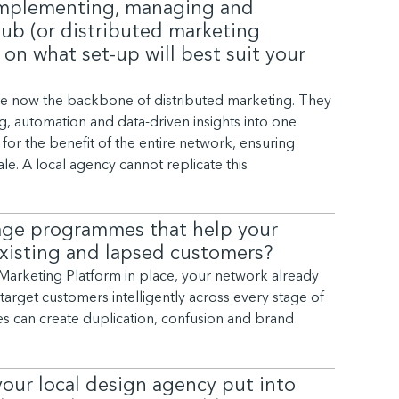
 implementing, managing and
ub (or distributed marketing
 on what set-up will best suit your
re now the backbone of distributed marketing. They
 automation and data-driven insights into one
for the benefit of the entire network, ensuring
le. A local agency cannot replicate this
age programmes that help your
existing and lapsed customers?
l Marketing Platform in place, your network already
arget customers intelligently across every stage of
ies can create duplication, confusion and brand
your local design agency put into