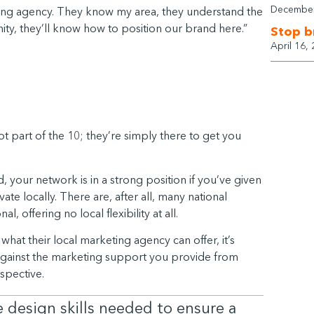
December
rketing agency. They know my area, they understand the
ity, they’ll know how to position our brand here.”
Stop b
April 16,
ot part of the 10; they’re simply there to get you
d, your network is in a strong position if you’ve given
e locally. There are, after all, many national
, offering no local flexibility at all.
what their local marketing agency can offer, it’s
against the marketing support you provide from
rspective.
design skills needed to ensure a