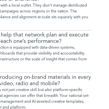
with a local outlet. They don’t manage distributed
campaigns across regions or the nation. The
ance and alignment at scale sits squarely with you
 help that network plan and execute
 each one’s performance?
nction is equipped with data-driven systems,
boards that provide visibility and accountability.
frastructure or the scale of insight that comes from
roducing on-brand materials in every
, video, radio and mobile?
t just creative skill but also platform-specific
l agencies can offer that breadth. Your national set-
et management and AI-assisted creative templates,
t and platform.