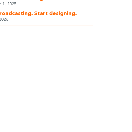
 1, 2025
roadcasting. Start designing.
 2026