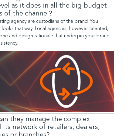
vel as it does in all the big-budget
s of the channel?
ting agency are custodians of the brand. You
t looks that way. Local agencies, however talented,
, tone and design rationale that underpin your brand.
nsistency.
can they manage the complex
ts network of retailers, dealers,
nues or branches?