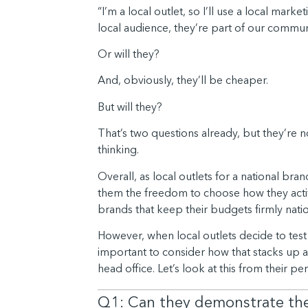
“I’m a local outlet, so I’ll use a local ma
local audience, they’re part of our commun
Or will they?
And, obviously, they’ll be cheaper.
But will they?
That’s two questions already, but they’re n
thinking.
Overall, as local outlets for a national bran
them the freedom to choose how they activat
brands that keep their budgets firmly national
However, when local outlets decide to test 
important to consider how that stacks up 
head office. Let’s look at this from their pe
Q1: Can they demonstrate the 