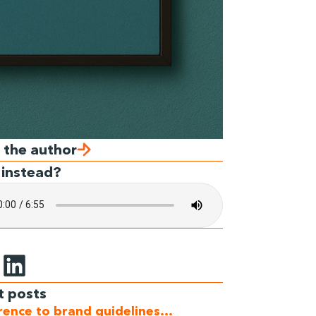
 the author
 instead?
t posts
erence to brand guidelines…