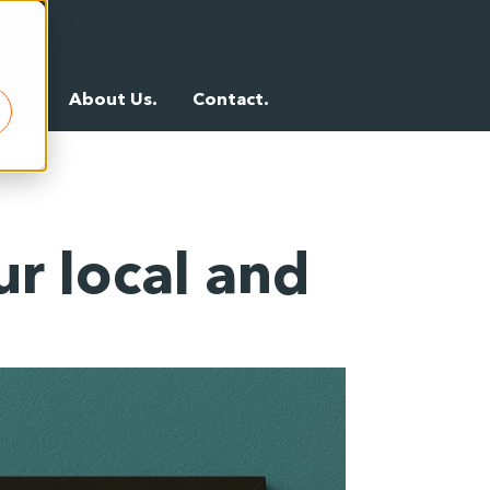
s.
About Us.
Contact.
r local and