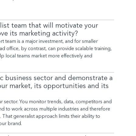
ist team that will motivate your
ve its marketing activity?
rt team is a major investment, and for smaller
 office, by contrast, can provide scalable training,
lp local teams market more effectively and
ic business sector and demonstrate a
r market, its opportunities and its
r sector. You monitor trends, data, competitors and
d to work across multiple industries and therefore
That generalist approach limits their ability to
your brand.