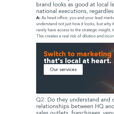
brand looks as good at local le
national executions, regardles
A:
As head office, you and your lead marke
understand not just how it looks, but why i
rarely have access to the strategic insight
This creates a real risk of dilution and inco
Switch to marketing
that's local at heart.
Our services
Q2: Do they understand and 
relationships between HQ and i
sales outlets, franchisees, ve