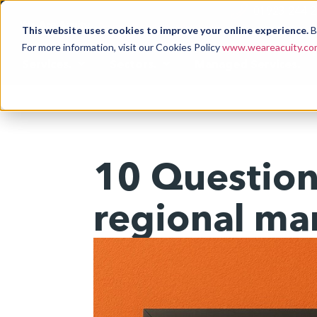
01923 244 
This website uses cookies to improve your online experience.
B
For more information, visit our Cookies Policy
www.weareacuity.com
Services.
Sectors.
Managed Services.
10 Questions
regional ma