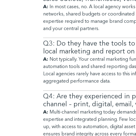
A:
In most cases, no. A local agency works 
networks, shared budgets or coordinated 
expertise required to manage brand compli
and your central partners.
Q3: Do they have the tools to
local marketing and report on
A:
Not typically. Your central marketing fu
automation tools and shared reporting dash
Local agencies rarely have access to this in
aggregated performance data.
Q4: Are they experienced in p
channel – print, digital, email
A:
Multi-channel marketing today demands no
expertise and integrated planning. Few loca
up, with access to automation, digital ass
ensures brand integrity across every forma