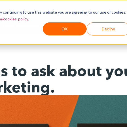
241
info@weareacuity.com
y continuing to use this website you are agreeing to our use of cookies.
/cookies-policy
.
Local Marketing Platform.
Case Studies.
Insight
OK
Decline
 to ask about you
rketing.