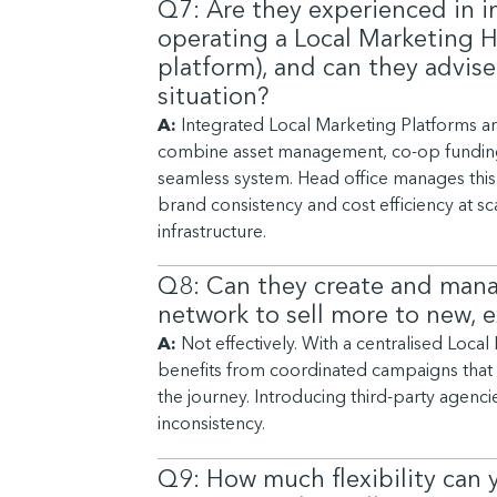
Q7: Are they experienced in
operating a Local Marketing H
platform), and can they advise
situation?
A:
Integrated Local Marketing Platforms a
combine asset management, co-op funding,
seamless system. Head office manages this 
brand consistency and cost efficiency at sca
infrastructure.
Q8: Can they create and man
network to sell more to new, 
A:
Not effectively. With a centralised Loca
benefits from coordinated campaigns that t
the journey. Introducing third-party agenc
inconsistency.
Q9: How much flexibility can 