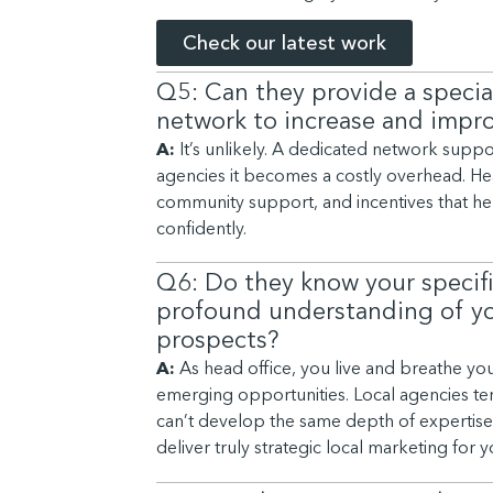
Check our latest work
Q5: Can they provide a special
network to increase and impro
A:
It’s unlikely. A dedicated network suppo
agencies it becomes a costly overhead. Head
community support, and incentives that he
confidently.
Q6: Do they know your specif
profound understanding of you
prospects?
A:
As head office, you live and breathe you
emerging opportunities. Local agencies ten
can’t develop the same depth of expertise. 
deliver truly strategic local marketing for 