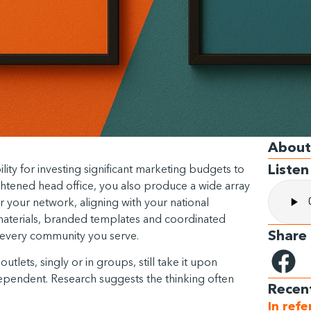
About
Listen
lity for investing significant marketing budgets to
ghtened head office, you also produce a wide array
r your network, aligning with your national
materials, branded templates and coordinated
Share
ss every community you serve.
utlets, singly or in groups, still take it upon
ependent. Research suggests the thinking often
Recen
In ref