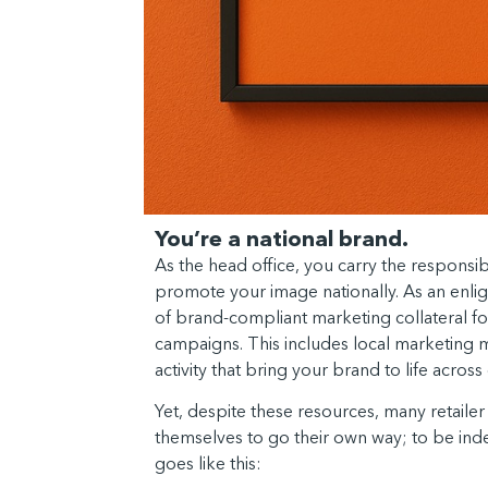
You’re a national brand.
As the head office, you carry the responsibi
promote your image nationally. As an enli
of brand-compliant marketing collateral fo
campaigns. This includes local marketing 
activity that bring your brand to life acro
Yet, despite these resources, many retailer o
themselves to go their own way; to be ind
goes like this: