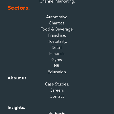
Channel Marketing.
Sectors.
Automotive.
Charities.
Food & Beverage.
Franchise.
Hospitality.
Retail.
Funerals.
Gyms.
HR.
Education.
About us.
Case Studies.
Careers.
Contact.
Insights.
Podcasts.