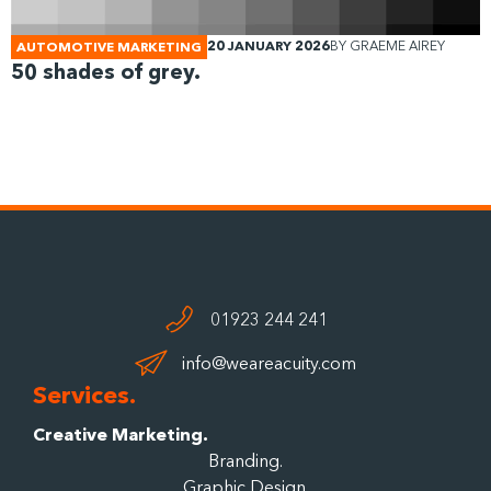
20 JANUARY 2026
BY
GRAEME AIREY
AUTOMOTIVE MARKETING
50 shades of grey.
01923 244 241
info@weareacuity.com
Services.
Creative Marketing.
Branding.
Graphic Design.