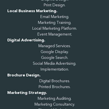
Print Design.
Local Business Marketing.
Email Marketing.
Marketing Training.
Local Marketing Platform.
Event Management.
Digital Advertising.
Managed Services.
Google Display.
Google Search.
Social Media Advertising.
Implementation.
Brochure Design.
Digital Brochures.
Printed Brochures.
Marketing Strategy.
Marketing Auditing.
Marketing Consultancy.