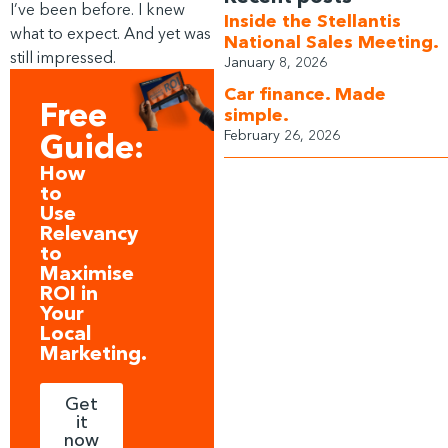
I’ve been before. I knew
Inside the Stellantis
what to expect. And yet was
National Sales Meeting.
still impressed.
January 8, 2026
Car finance. Made
Free
simple.
February 26, 2026
Guide:
How
to
Use
Relevancy
to
Maximise
ROI in
Your
Local
Marketing.
Get
it
now