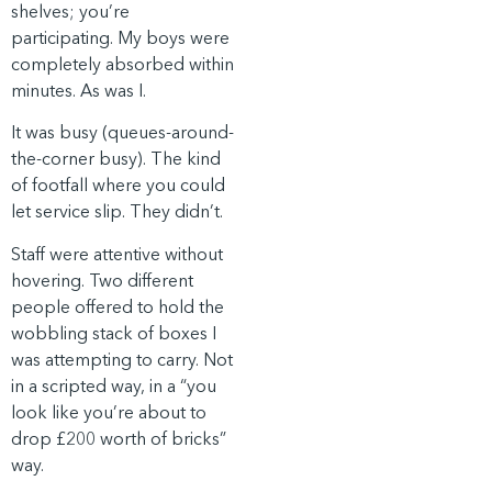
shelves; you’re
participating. My boys were
completely absorbed within
minutes. As was I.
It was busy (queues-around-
the-corner busy). The kind
of footfall where you could
let service slip. They didn’t.
Staff were attentive without
hovering. Two different
people offered to hold the
wobbling stack of boxes I
was attempting to carry. Not
in a scripted way, in a “you
look like you’re about to
drop £200 worth of bricks”
way.