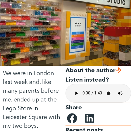
About the author
We were in London
Listen instead?
last week and, like
many parents before
me, ended up at the
Share
Lego Store in
Leicester Square with
my two boys.
Recent posts