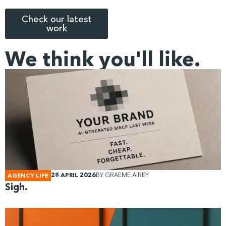
Check our latest
work
We think you'll like.
28 APRIL 2026
BY
GRAEME AIREY
AGENCY LIFE
Sigh.