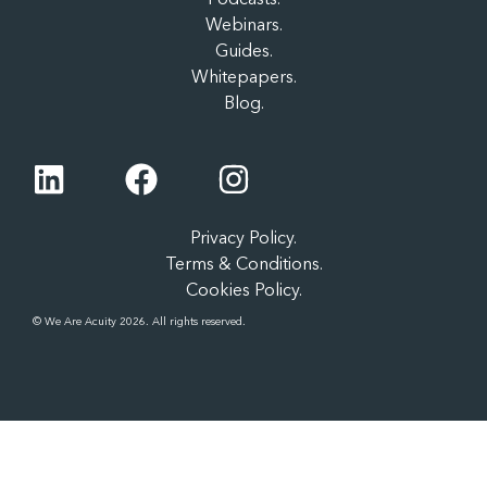
Webinars.
Guides.
Whitepapers.
Blog.
Privacy Policy.
Terms & Conditions.
Cookies Policy.
© We Are Acuity 2026. All rights reserved.