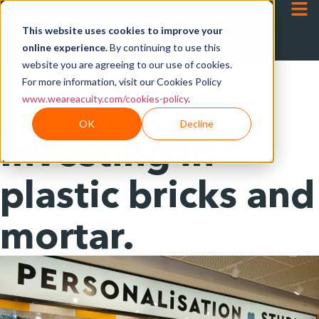
This website uses cookies to improve your
online experience.
By continuing to use this
website you are agreeing to our use of cookies.
For more information, visit our Cookies Policy
www.weareacuity.com/cookies-policy
.
OK
Decline
Investing in
plastic bricks and
mortar.