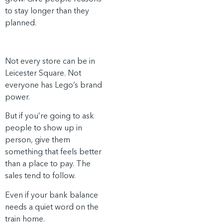
to stay longer than they
planned.
Not every store can be in
Leicester Square. Not
everyone has Lego’s brand
power.
But if you’re going to ask
people to show up in
person, give them
something that feels better
than a place to pay. The
sales tend to follow.
Even if your bank balance
needs a quiet word on the
train home.