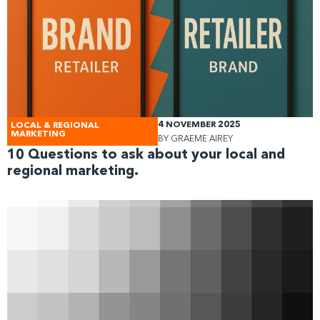
4 NOVEMBER 2025
LOCAL & REGIONAL
MARKETING
BY
GRAEME AIREY
10 Questions to ask about your local and
regional marketing.