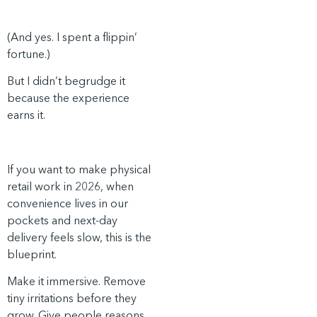
(And yes. I spent a flippin’
fortune.)
But I didn’t begrudge it
because the experience
earns it.
If you want to make physical
retail work in 2026, when
convenience lives in our
pockets and next-day
delivery feels slow, this is the
blueprint.
Make it immersive. Remove
tiny irritations before they
grow. Give people reasons