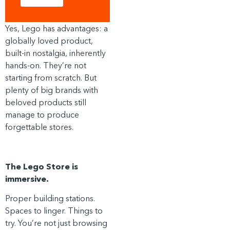
Yes, Lego has advantages: a
globally loved product,
built-in nostalgia, inherently
hands-on. They’re not
starting from scratch. But
plenty of big brands with
beloved products still
manage to produce
forgettable stores.
The Lego Store is
immersive.
Proper building stations.
Spaces to linger. Things to
try. You’re not just browsing