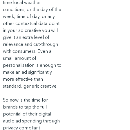
time local weather
conditions, or the day of the
week, time of day, or any
other contextual data point
in your ad creative you will
give it an extra level of
relevance and cut-through
with consumers. Even a
small amount of
personalisation is enough to
make an ad significantly
more effective than
standard, generic creative.
So now is the time for
brands to tap the full
potential of their digital
audio ad spending through
privacy compliant