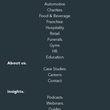
Automotive.
Charities.
Food & Beverage.
Franchise.
Hospitality.
Retail.
Funerals.
Gyms.
HR.
Education.
About us.
Case Studies.
Careers.
Contact.
Insights.
Podcasts.
Webinars.
Guides.