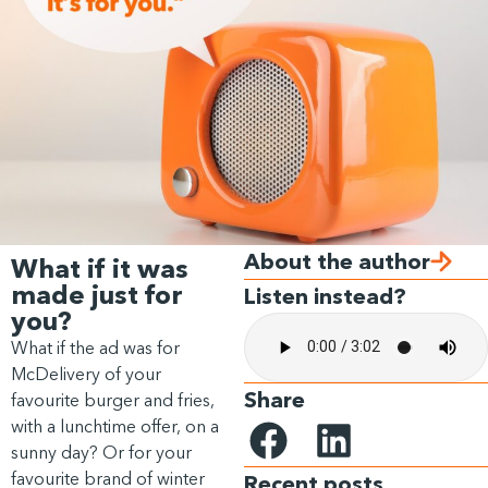
About the author
What if it was
made just for
Listen instead?
you?
What if the ad was for
McDelivery of your
Share
favourite burger and fries,
with a lunchtime offer, on a
sunny day? Or for your
favourite brand of winter
Recent posts