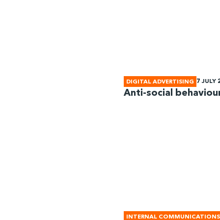
7 JULY 
DIGITAL ADVERTISING
Anti-social behaviour
INTERNAL COMMUNICATIONS