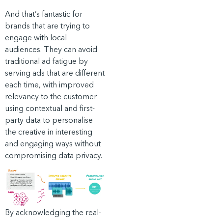
And that’s fantastic for
brands that are trying to
engage with local
audiences. They can avoid
traditional ad fatigue by
serving ads that are different
each time, with improved
relevancy to the customer
using contextual and first-
party data to personalise
the creative in interesting
and engaging ways without
compromising data privacy.
By acknowledging the real-