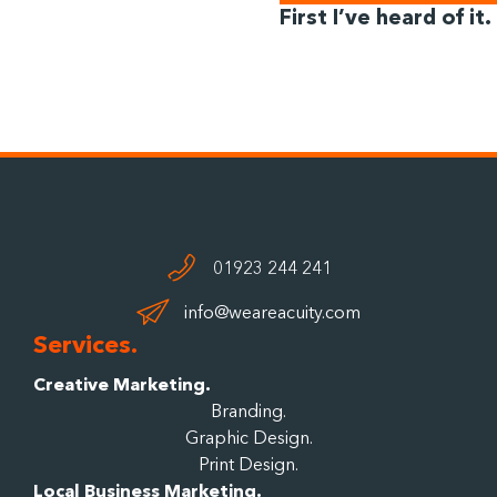
First I’ve heard of it.
01923 244 241
info@weareacuity.com
Services.
Creative Marketing.
Branding.
Graphic Design.
Print Design.
Local Business Marketing.