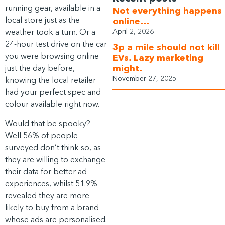
running gear, available in a
Not everything happens
local store just as the
online…
weather took a turn. Or a
April 2, 2026
24-hour test drive on the car
3p a mile should not kill
you were browsing online
EVs. Lazy marketing
just the day before,
might.
November 27, 2025
knowing the local retailer
had your perfect spec and
colour available right now.
Would that be spooky?
Well 56% of people
surveyed don’t think so, as
they are willing to exchange
their data for better ad
experiences, whilst 51.9%
revealed they are more
likely to buy from a brand
whose ads are personalised.