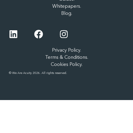
Whitepapers.
Blog.
Privacy Policy.
Terms & Conditions.
Cookies Policy.
© We Are Acuity 2026. All rights reserved.