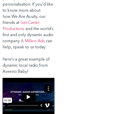
personalisation. If you’d like
to know more about
how We Are Acuity, our
friends at
Get Carter
Productions
and the world’s
first and only dynamic audio
company
A Million Ads
can
help, speak to us today.
Here’s a great example of
dynamic local radio from
Aveeno Baby!