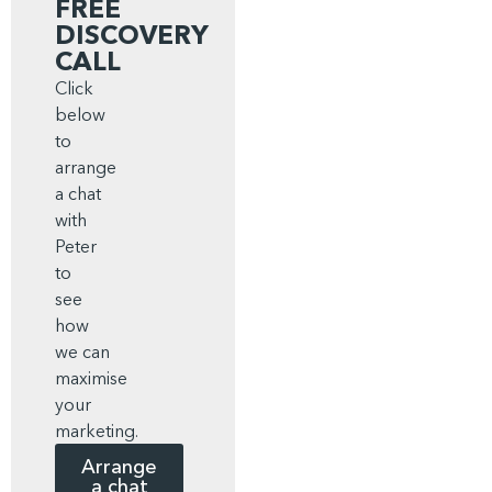
FREE
DISCOVERY
CALL
Click
below
to
arrange
a chat
with
Peter
to
see
how
we can
maximise
your
marketing.
Arrange
a chat