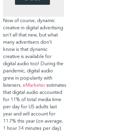
Now of course, dynamic
creative in digital advertising
isn’t all that new, but what
many advertisers don’t
know is that dynamic
creative is available for
digital audio too! During the
pandemic, digital audio
grew in popularity with
listeners.
eMarketer
estimates
that digital audio accounted
for 11% of total media time
per day for US adults last
year and will account for
11.7% this year (on average,
1 hour 34 minutes per day).