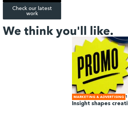
Check our latest
work
We think you'll like.
1
MARKETING & ADVERTISING
Insight shapes creati