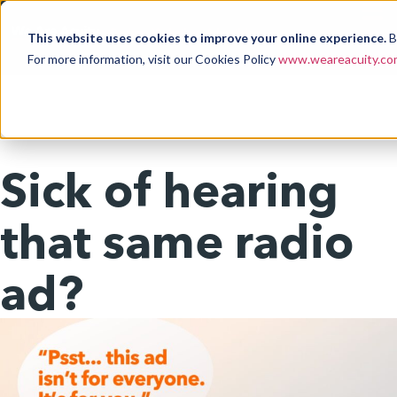
This website uses cookies to improve your online experience.
B
For more information, visit our Cookies Policy
www.weareacuity.com
Sick of hearing
that same radio
ad?