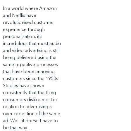
In a world where Amazon
and Netflix have
revolutionised customer
experience through
personalisation, it’s
incredulous that most audio
and video advertising is still
being delivered using the
same repetitive processes
that have been annoying
customers since the 1950s!
Studies have shown
consistently that the thing
consumers dislike most in
relation to advertising is
over-repetition of the same
ad. Well, it doesn’t have to
be that way…