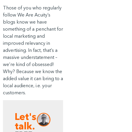
Those of you who regularly
follow We Are Acuity’s
blogs know we have
something of a penchant for
local marketing and
improved relevancy in
advertising. In fact, that’s a
massive understatement –
we’re kind of obsessed!
Why? Because we know the
added value it can bring to a
local audience, i.e. your
customers.
Let's
talk.