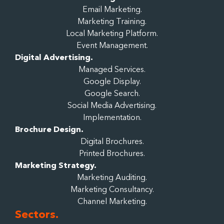
Email Marketing.
Marketing Training.
Local Marketing Platform.
Event Management.
Digital Advertising.
Managed Services.
Google Display.
Google Search.
Social Media Advertising.
Implementation.
Brochure Design.
Digital Brochures.
Printed Brochures.
Marketing Strategy.
Marketing Auditing.
Marketing Consultancy.
Channel Marketing.
Sectors.